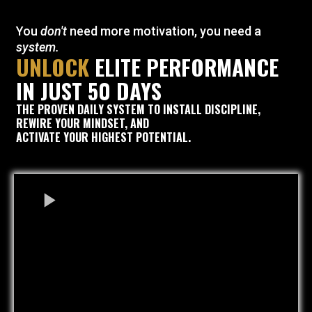
You
don't
need more motivation, you need a
system.
UNLOCK
ELITE PERFORMANCE
IN JUST 50 DAYS
THE
PROVEN
DAILY SYSTEM TO INSTALL DISCIPLINE,
REWIRE YOUR MINDSET, AND
ACTIVATE YOUR HIGHEST POTENTIAL.