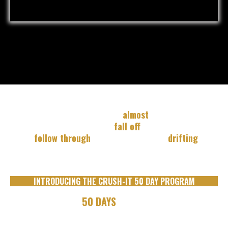
You know you're capable of MORE...
But you're stuck in
the cycle of "
almost
".
You start strong, then you
fall off
... You set goals, but
don't
follow through
... You feel like you're
drifting
, not
driving.
INTRODUCING THE CRUSH-IT 50 DAY PROGRAM
OVER THE NEXT
50 DAYS
YOU WILL: