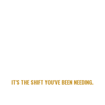
WATCH ONE SHORT, HIGH IMPACT VIDEO EACH DAY (5-8
MINUTES)
COMPLETE A FOCUSED REFLECTION PROMPT TO APPLY
WHAT YOU LEARNED
BUILD MOMENTUM THROUGH A STRUCTURED WEEKLY
FRAMEWORK
THIS IS ABOUT ACTION.
DISCIPLINE. IDENTITY.
LEADERSHIP.
IT'S THE SHIFT YOU'VE BEEN NEEDING.