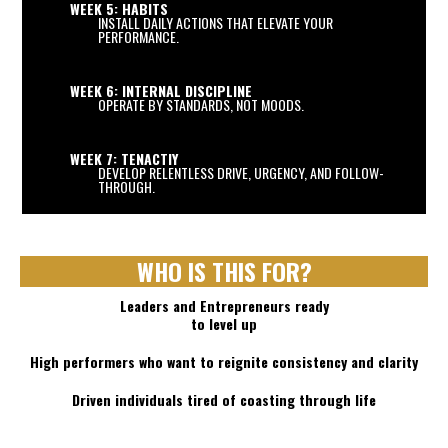
WEEK 5: HABITS
INSTALL DAILY ACTIONS THAT ELEVATE YOUR
PERFORMANCE.
WEEK 6: INTERNAL DISCIPLINE
OPERATE BY STANDARDS, NOT MOODS.
WEEK 7: TENACTIY
DEVELOP RELENTLESS DRIVE, URGENCY, AND FOLLOW-
THROUGH.
WHO IS THIS FOR?
Leaders and Entrepreneurs ready
to level up
High performers who want to reignite consistency and clarity
Driven individuals tired of coasting through life