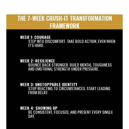
THE 7-WEEK CRUSH-IT TRANSFORMATION
FRAMEWORK
WEEK 1: COURAGE
STEP INTO DISCOMFORT. TAKE BOLD ACTION, EVEN WHEN
IT'S HARD.
WEEK 2: RESILIENCE
BOUNCE BACK STRONGER. BUILD MENTAL TOUGHNESS
AND EMOTIONAL STRENGTH UNDER PRESSURE.
WEEK 3: UNSTOPPABLE IDENTITY
STOP REACTING TO CIRCUMSTANCES. START LEADING
FROM BELIEF.
WEEK 4: SHOWING UP
BE CONSISTENT, FOCUSED, AND PRESENT EVERY SINGLE
DAY.