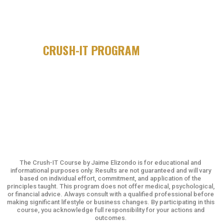
IF YOU'VE GOT BIG GOALS, BUT
STRUGGLE WITH FOLLOW-THROUGH...
THE
CRUSH-IT PROGRAM
IS FOR YOU.
The Crush-IT Course by Jaime Elizondo is for educational and
informational purposes only. Results are not guaranteed and will vary
based on individual effort, commitment, and application of the
principles taught. This program does not offer medical, psychological,
or financial advice. Always consult with a qualified professional before
making significant lifestyle or business changes. By participating in this
course, you acknowledge full responsibility for your actions and
outcomes.